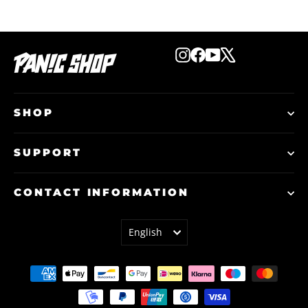
Instagram
Facebook
YouTube
X
SHOP
SUPPORT
CONTACT INFORMATION
LANGUAGE
English