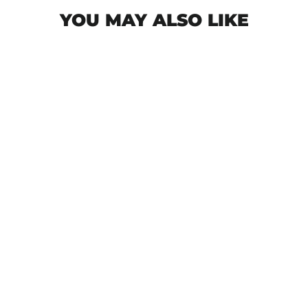
YOU MAY ALSO LIKE
Start The Panic Forze T-Shirt - Black
€37,50