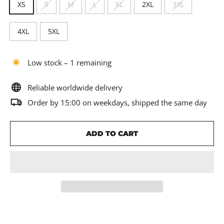
XS
S
M
L
XL
2XL
3XL
4XL
5XL
Low stock – 1 remaining
Reliable worldwide delivery
Order by 15:00 on weekdays, shipped the same day
ADD TO CART