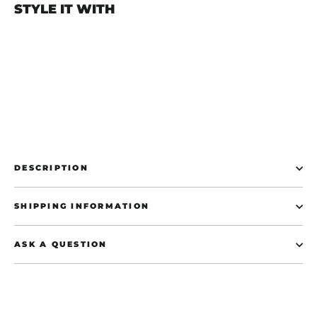
STYLE IT WITH
Start The Panic Forze T-Shirt - Black
€37,50
DESCRIPTION
SHIPPING INFORMATION
ASK A QUESTION