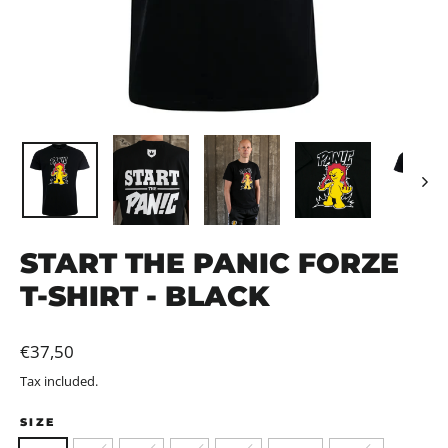
START THE PANIC FORZE
T-SHIRT - BLACK
Regular
€37,50
price
Tax included.
SIZE