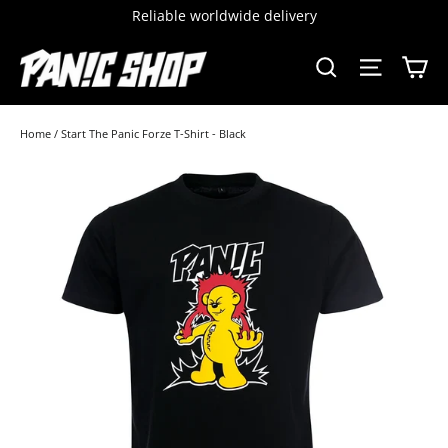
Skip
Reliable worldwide delivery
to
content
C
SEARCH
SITE 
Home
/
Start The Panic Forze T-Shirt - Black