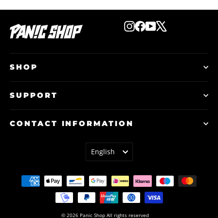
Instagram
Facebook
YouTube
X
SHOP
SUPPORT
CONTACT INFORMATION
LANGUAGE
English
© 2026 Panic Shop All rights reserved