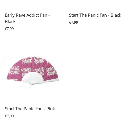
Early Rave Addict Fan -
Start The Panic Fan - Black
Black
€7,99
€7,99
Start The Panic Fan - Pink
€7,99