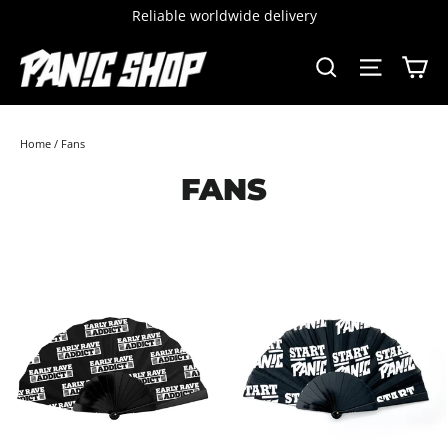
Skip
Reliable worldwide delivery
to
content
C
SEARCH
SITE 
Home
/
Fans
FANS