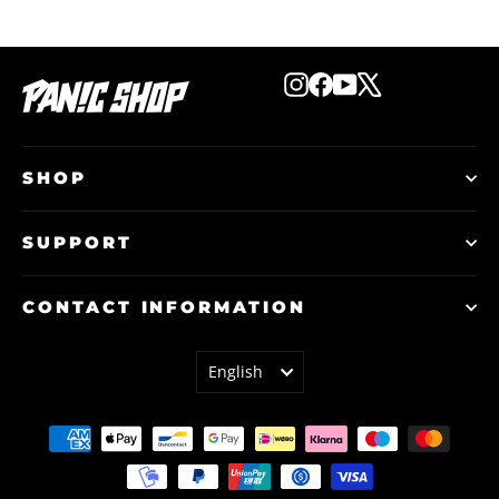
Instagram
Facebook
YouTube
X
SHOP
SUPPORT
CONTACT INFORMATION
LANGUAGE
English