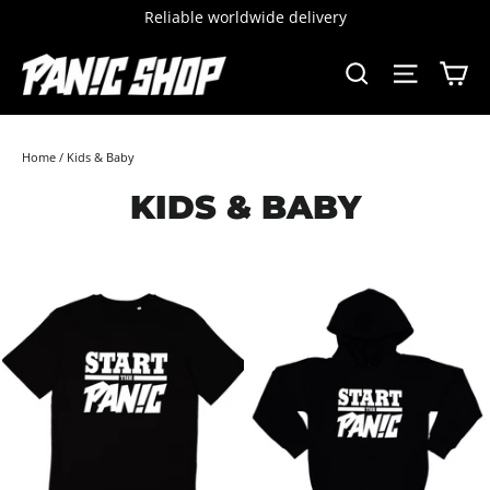
Skip
Reliable worldwide delivery
to
content
C
SEARCH
SITE 
Home
/
Kids & Baby
KIDS & BABY