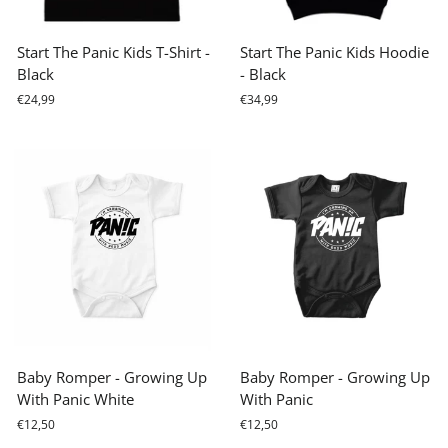
Start The Panic Kids T-Shirt -
Start The Panic Kids Hoodie
Black
- Black
€24,99
€34,99
Baby Romper - Growing Up
Baby Romper - Growing Up
With Panic White
With Panic
€12,50
€12,50