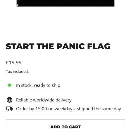
START THE PANIC FLAG
Regular
€19,99
price
Tax included.
In stock, ready to ship
Reliable worldwide delivery
Order by 15:00 on weekdays, shipped the same day
ADD TO CART