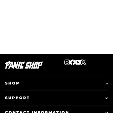
Start The Panic Flag
€19,99
Instagram
Facebook
YouTube
X
SHOP
SUPPORT
CONTACT INFORMATION