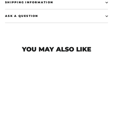
SHIPPING INFORMATION
ASK A QUESTION
YOU MAY ALSO LIKE