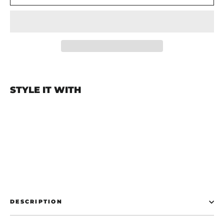
STYLE IT WITH
Start The Panic Flag
€19,99
DESCRIPTION