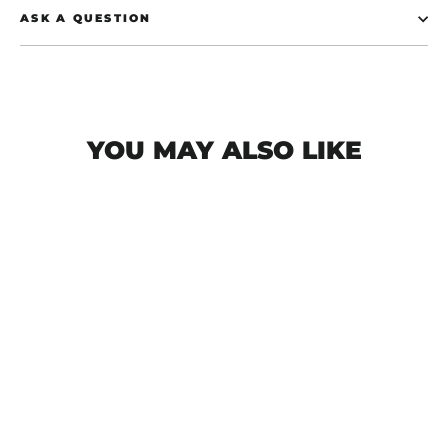
ASK A QUESTION
YOU MAY ALSO LIKE