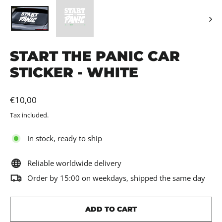
START THE PANIC CAR
STICKER - WHITE
Regular
€10,00
price
Tax included.
In stock, ready to ship
Reliable worldwide delivery
Order by 15:00 on weekdays, shipped the same day
ADD TO CART