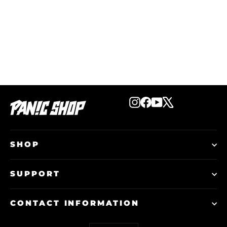
Start The Panic Car Sticker - White
€10,00
Instagram
Facebook
YouTube
X
SHOP
SUPPORT
CONTACT INFORMATION