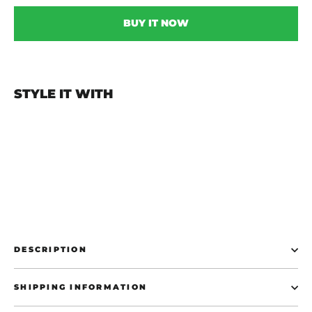
BUY IT NOW
STYLE IT WITH
Start The Panic Car Sticker - White
€10,00
DESCRIPTION
SHIPPING INFORMATION